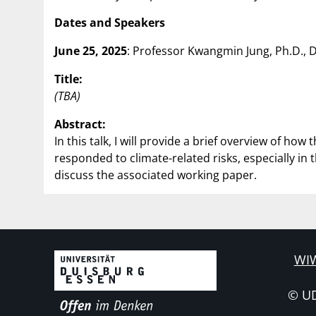
Dates and Speakers
June 25, 2025
: Professor Kwangmin Jung, Ph.D.,
Title:
(TBA)
Abstract:
In this talk, I will provide a brief overview of 
responded to climate-related risks, especially in 
discuss the associated working paper.
WIW
© U