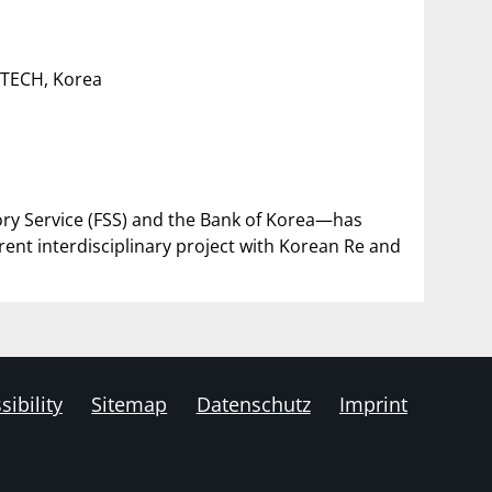
STECH, Korea
sory Service (FSS) and the Bank of Korea—has
rrent interdisciplinary project with Korean Re and
sibility
Sitemap
Datenschutz
Imprint