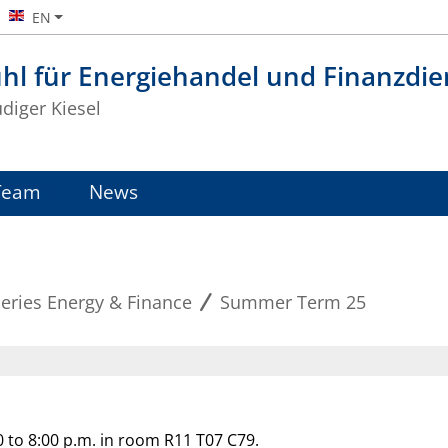
EN
hl für Energiehandel und Finanzdie
üdiger Kiesel
Team
News
eries Energy & Finance
Summer Term 25
 to 8:00 p.m. in room R11 T07 C79.