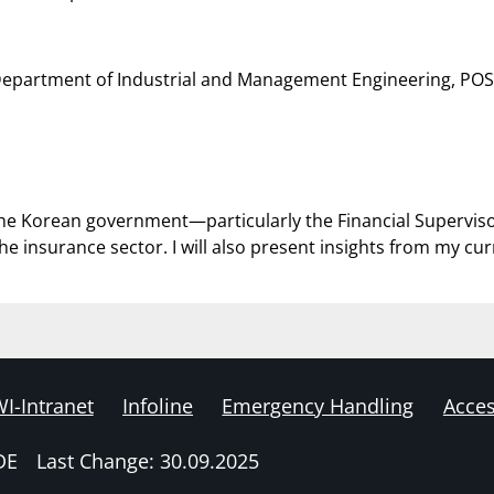
 Department of Industrial and Management Engineering, PO
how the Korean government—particularly the Financial Supervi
the insurance sector. I will also present insights from my cu
I-Intranet
Infoline
Emergency Handling
Acces
DE
Last Change: 30.09.2025