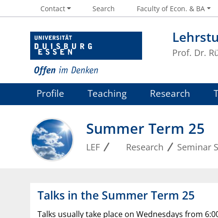
Contact
Search
Faculty of Econ. & BA
Lehrstu
Prof. Dr. R
Profile
Teaching
Research
Summer Term 25
LEF
Research
Seminar S
Talks in the Summer Term 25
Talks usually take place on Wednesdays from 6:00