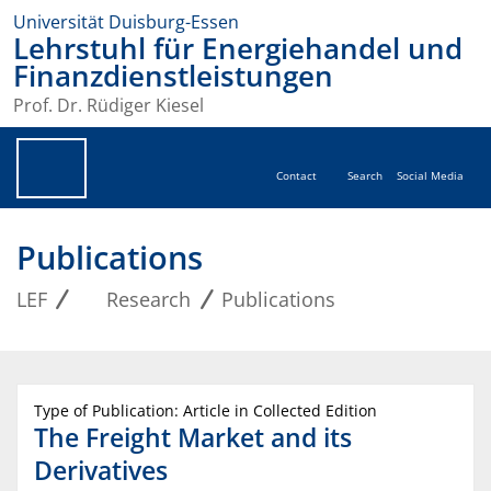
Universität Duisburg-Essen
Lehrstuhl für Energiehandel und
Finanzdienstleistungen
Prof. Dr. Rüdiger Kiesel
Contact
Search
Social Media
Publications
LEF
Research
Publications
Type of Publication: Article in Collected Edition
The Freight Market and its
Derivatives