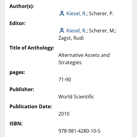
Author(s):
Kiesel, R.
; Scherer, P.
Editor:
Kiesel, R.
; Scherer, M.;
Zagst, Rudi
Title of Anthology:
Alternative Assets and
Strategies
pages:
71-90
Publisher:
World Scientific
Publication Date:
2010
ISBN:
978-981-4280-10-5