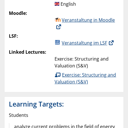
English
Moodle:
Veranstaltung in Moodle
LSF:
Veranstaltung im LSF
Linked Lectures:
Exercise: Structuring and
Valuation (S&V)
Exercise: Structuring and
Valuation (S&V)
Learning Targets:
Students
analyze current problems in the field of energy