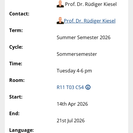
Prof. Dr. Rüdiger Kiesel
Contact:
Prof. Dr. Rüdiger Kiesel
Term:
Summer Semester 2026
Cycle:
Sommersemester
Time:
Tuesday 4-6 pm
Room:
R11 T03 C54
Start:
14th Apr 2026
End:
21st Jul 2026
Language: