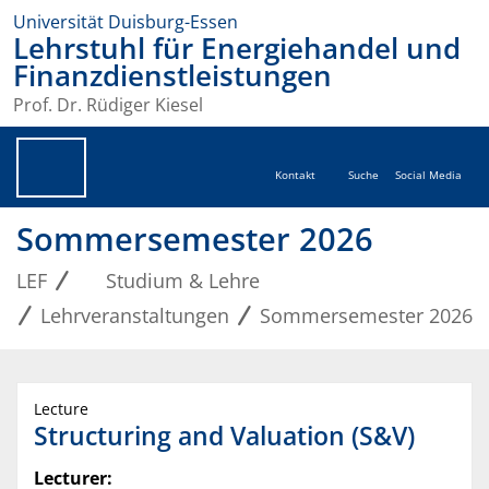
Universität Duisburg-Essen
Lehrstuhl für Energiehandel und
Finanzdienstleistungen
Prof. Dr. Rüdiger Kiesel
Kontakt
Suche
Social Media
Sommersemester 2026
LEF
Studium & Lehre
Lehrveranstaltungen
Sommersemester 2026
Lecture
Structuring and Valuation (S&V)
Lecturer: