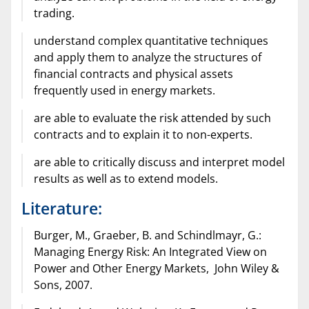
trading.
understand complex quantitative techniques
and apply them to analyze the structures of
financial contracts and physical assets
frequently used in energy markets.
are able to evaluate the risk attended by such
contracts and to explain it to non-experts.
are able to critically discuss and interpret model
results as well as to extend models.
Literature:
Burger, M., Graeber, B. and Schindlmayr, G.:
Managing Energy Risk: An Integrated View on
Power and Other Energy Markets, John Wiley &
Sons, 2007.