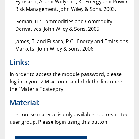
Eydeland, A. and Wolyniec, K.: Energy and Power
Risk Management, John Wiley & Sons, 2003.
Geman, H.: Commodities and Commodity
Derivatives, John Wiley & Sons, 2005.
James, T. and Fusaro, P.C.: Energy and Emissions
Markets , John Wiley & Sons, 2006.
Links:
In order to access the moodle password, please
log into your ZIM account and click the link under
the "Material" category.
Material:
The course material is only available to a restricted
user group. Please login using this button: