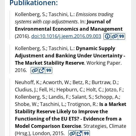
Publikationen:
Kollenberg, S.; Taschini, L.:
Emissions trading
systems with cap adjustments
. In:
Journal of
Environmental Economics and Management
(
2016
).
doi:10.1016/j.jeem.2016.09.003
Kollenberg, S.; Taschini, L.:
Dynamic Supply
Adjustment and Banking Under Uncertainty -
The Market Stability Reserve
. Working Paper.
2016
.
Neuhoff, K.; Acworth, W.; Betz, R.; Burtraw, D.;
Cludius, J.; Fell, H.; Hepburn, C.; Holt, C.; Jotzo, F.;
Kollenberg, S.; Landis, F.; Salant, S.; Schopp, A.;
Shobe, W.; Taschini, L.; Trotignon, R.:
Is a Market
Stability Reserve Likely to Improve the
Functioning of the EU ETS? - Evidence from a
Model Comparison Exercise
. Strategies, Climate
(Hrsg.), London,
2015
.