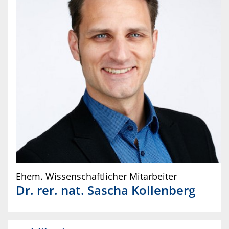
Ehem. Wissenschaftlicher Mitarbeiter
Dr. rer. nat.
Sascha
Kollenberg