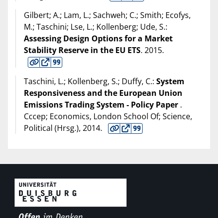
Gilbert; A.; Lam, L.; Sachweh; C.; Smith; Ecofys,
M.; Taschini; Lse, L.; Kollenberg; Ude, S.:
Assessing Design Options for a Market
Stability Reserve in the EU ETS
.
2015
.
Taschini, L.; Kollenberg, S.; Duffy, C.:
System
Responsiveness and the European Union
Emissions Trading System - Policy Paper
.
Cccep; Economics, London School Of; Science,
Political (Hrsg.),
2014
.