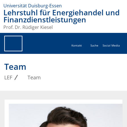
Universität Duisburg-Essen
Lehrstuhl für Energiehandel und
Finanzdienstleistungen
Prof. Dr. Rüdiger Kiesel
Kontakt
Suche
Social Media
Team
LEF
Team