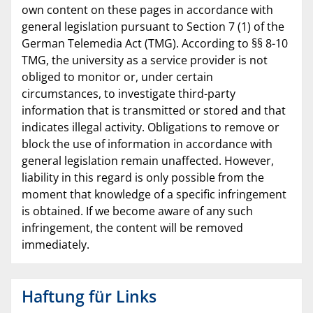
own content on these pages in accordance with
general legislation pursuant to Section 7 (1) of the
German Telemedia Act (TMG). According to §§ 8-10
TMG, the university as a service provider is not
obliged to monitor or, under certain
circumstances, to investigate third-party
information that is transmitted or stored and that
indicates illegal activity. Obligations to remove or
block the use of information in accordance with
general legislation remain unaffected. However,
liability in this regard is only possible from the
moment that knowledge of a specific infringement
is obtained. If we become aware of any such
infringement, the content will be removed
immediately.
Haftung für Links