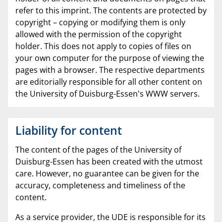
refer to this imprint. The contents are protected by
copyright – copying or modifying them is only
allowed with the permission of the copyright
holder. This does not apply to copies of files on
your own computer for the purpose of viewing the
pages with a browser. The respective departments
are editorially responsible for all other content on
the University of Duisburg-Essen's WWW servers.
Liability for content
The content of the pages of the University of
Duisburg-Essen has been created with the utmost
care. However, no guarantee can be given for the
accuracy, completeness and timeliness of the
content.
As a service provider, the UDE is responsible for its