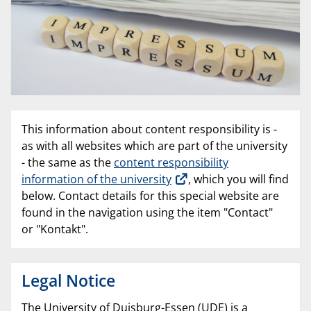
This information about content responsibility is -
as with all websites which are part of the university
- the same as the
content responsibility
information of the university
, which you will find
below. Contact details for this special website are
found in the navigation using the item "Contact"
or "Kontakt".
Legal Notice
The University of Duisburg-Essen (UDE) is a