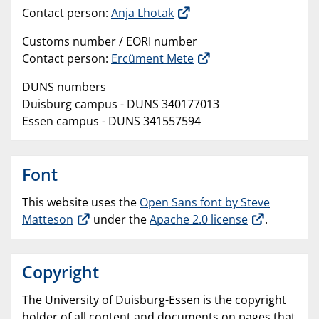
Contact person:
Anja Lhotak
Customs number / EORI number
Contact person:
Ercüment Mete
DUNS numbers
Duisburg campus - DUNS 340177013
Essen campus - DUNS 341557594
Font
This website uses the
Open Sans font by Steve
Matteson
under the
Apache 2.0 license
.
Copyright
The University of Duisburg-Essen is the copyright
holder of all content and documents on pages that