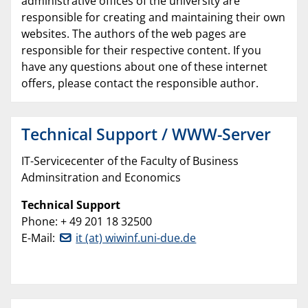
administrative offices of the university are
responsible for creating and maintaining their own
websites. The authors of the web pages are
responsible for their respective content. If you
have any questions about one of these internet
offers, please contact the responsible author.
Technical Support / WWW-Server
IT-Servicecenter of the Faculty of Business
Adminsitration and Economics
Technical Support
Phone: + 49 201 18 32500
E-Mail:
it (at) wiwinf.uni-due.de