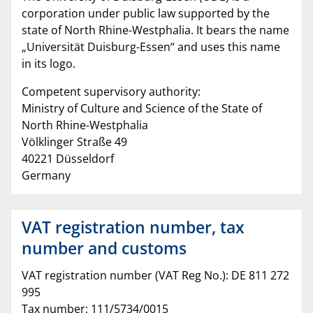
corporation under public law supported by the
state of North Rhine-Westphalia. It bears the name
„Universität Duisburg-Essen“ and uses this name
in its logo.
Competent supervisory authority:
Ministry of Culture and Science of the State of
North Rhine-Westphalia
Völklinger Straße 49
40221 Düsseldorf
Germany
VAT registration number, tax
number and customs
VAT registration number (VAT Reg No.): DE 811 272
995
Tax number: 111/5734/0015