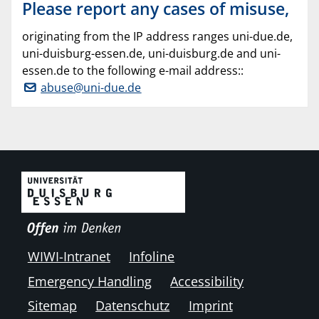
Please report any cases of misuse,
originating from the IP address ranges uni-due.de,
uni-duisburg-essen.de, uni-duisburg.de and uni-
essen.de to the following e-mail address::
abuse@uni-due.de
WIWI-Intranet
Infoline
Emergency Handling
Accessibility
Sitemap
Datenschutz
Imprint