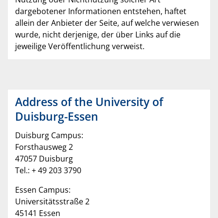
dargebotener Informationen entstehen, haftet
allein der Anbieter der Seite, auf welche verwiesen
wurde, nicht derjenige, der über Links auf die
jeweilige Veröffentlichung verweist.
Address of the University of
Duisburg-Essen
Duisburg Campus:
Forsthausweg 2
47057 Duisburg
Tel.: + 49 203 3790
Essen Campus:
Universitätsstraße 2
45141 Essen