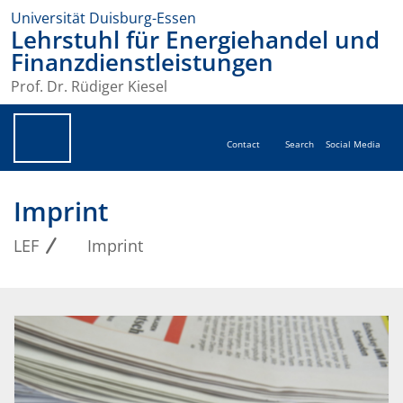
Universität Duisburg-Essen
Lehrstuhl für Energiehandel und
Finanzdienstleistungen
Prof. Dr. Rüdiger Kiesel
Contact
Search
Social Media
Imprint
LEF
Imprint