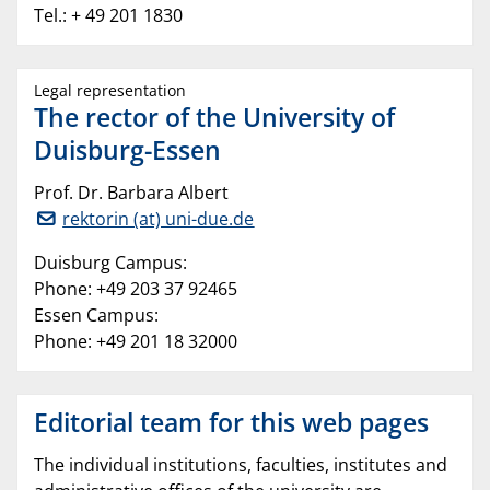
Tel.: + 49 201 1830
Legal representation
The rector of the University of
Duisburg-Essen
Prof. Dr. Barbara Albert
rektorin (at) uni-due.de
Duisburg Campus:
Phone: +49 203 37 92465
Essen Campus:
Phone: +49 201 18 32000
Editorial team for this web pages
The individual institutions, faculties, institutes and