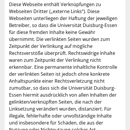
Diese Webseite enthält Verknüpfungen zu
Webseiten Dritter („externe Links“). Diese
Webseiten unterliegen der Haftung der jeweiligen
Betreiber, so dass die Universität Duisburg-Essen
für diese fremden Inhalte keine Gewähr
übernimmt. Die verlinkten Seiten wurden zum
Zeitpunkt der Verlinkung auf mögliche
Rechtsverstöße überprüft. Rechtswidrige Inhalte
waren zum Zeitpunkt der Verlinkung nicht
erkennbar. Eine permanente inhaltliche Kontrolle
der verlinkten Seiten ist jedoch ohne konkrete
Anhaltspunkte einer Rechtsverletzung nicht
zumutbar, so dass sich die Universität Duisburg-
Essen hiermit ausdrücklich von allen Inhalten der
gelinkten/verknüpften Seiten, die nach der
Linksetzung verändert wurden, distanziert. Für
illegale, fehlerhafte oder unvollständige Inhalte
und insbesondere für Schäden, die aus der
Nutzung oder Nichtnutzung solcher Art