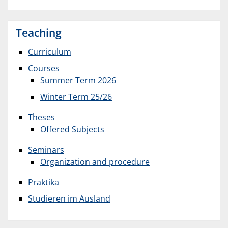
Teaching
Curriculum
Courses
Summer Term 2026
Winter Term 25/26
Theses
Offered Subjects
Seminars
Organization and procedure
Praktika
Studieren im Ausland