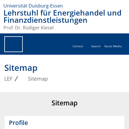
Universität Duisburg-Essen
Lehrstuhl für Energiehandel und
Finanzdienstleistungen
Prof. Dr. Rüdiger Kiesel
Contact
Search
Social Media
Sitemap
LEF
Sitemap
Sitemap
Profile