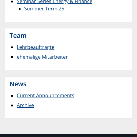
Seminar Series Energy & Finance
Summer Term 25
Team
Lehrbeauftragte
ehemalige Mitarbeiter
News
Current Announcements
Archive