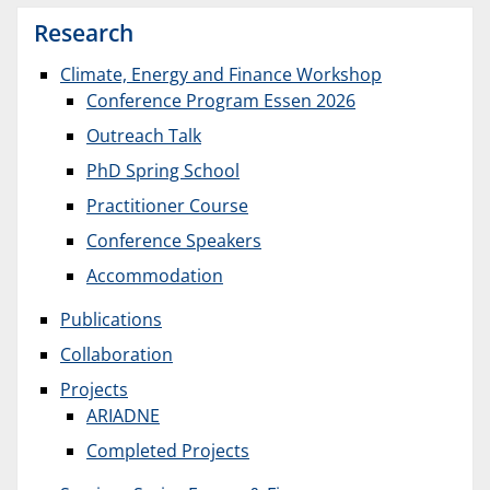
Research
Climate, Energy and Finance Workshop
Conference Program Essen 2026
Outreach Talk
PhD Spring School
Practitioner Course
Conference Speakers
Accommodation
Publications
Collaboration
Projects
ARIADNE
Completed Projects