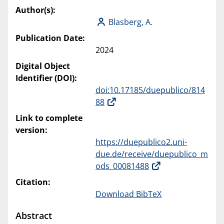
Author(s):
Blasberg, A.
Publication Date:
2024
Digital Object
Identifier (DOI):
doi:10.17185/duepublico/814
88
Link to complete
version:
https://duepublico2.uni-
due.de/receive/duepublico_m
ods_00081488
Citation:
Download BibTeX
Abstract