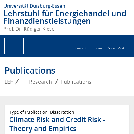
Universität Duisburg-Essen
Lehrstuhl für Energiehandel und
Finanzdienstleistungen
Prof. Dr. Rüdiger Kiesel
Contact
Search
Social Media
Publications
LEF
Research
Publications
Type of Publication: Dissertation
Climate Risk and Credit Risk -
Theory and Empirics