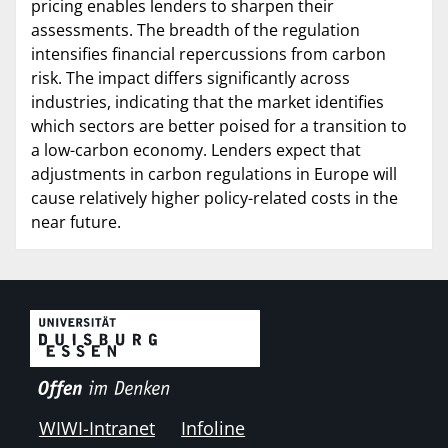
pricing enables lenders to sharpen their
assessments. The breadth of the regulation
intensifies financial repercussions from carbon
risk. The impact differs significantly across
industries, indicating that the market identifies
which sectors are better poised for a transition to
a low-carbon economy. Lenders expect that
adjustments in carbon regulations in Europe will
cause relatively higher policy-related costs in the
near future.
WIWI-Intranet
Infoline