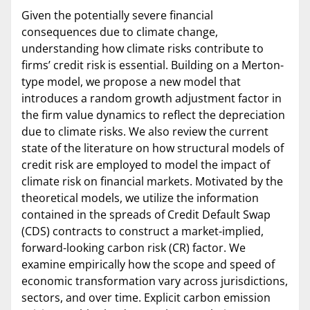
Given the potentially severe financial
consequences due to climate change,
understanding how climate risks contribute to
firms’ credit risk is essential. Building on a Merton-
type model, we propose a new model that
introduces a random growth adjustment factor in
the firm value dynamics to reflect the depreciation
due to climate risks. We also review the current
state of the literature on how structural models of
credit risk are employed to model the impact of
climate risk on financial markets. Motivated by the
theoretical models, we utilize the information
contained in the spreads of Credit Default Swap
(CDS) contracts to construct a market-implied,
forward-looking carbon risk (CR) factor. We
examine empirically how the scope and speed of
economic transformation vary across jurisdictions,
sectors, and over time. Explicit carbon emission