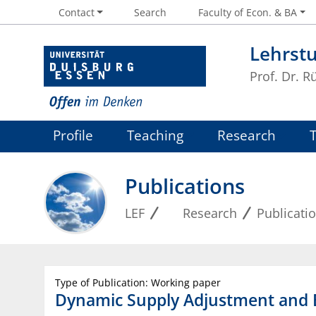
Contact
Search
Faculty of Econ. & BA
Lehrstu
Prof. Dr. R
Profile
Teaching
Research
Publications
LEF
Research
Publicati
Type of Publication: Working paper
Dynamic Supply Adjustment and B