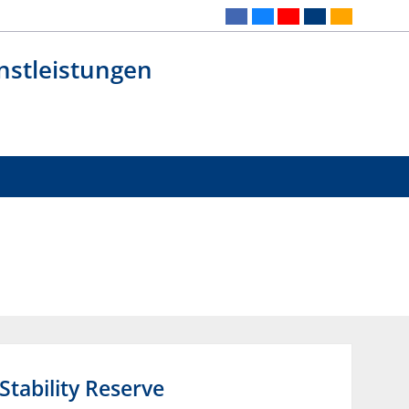
nstleistungen
tability Reserve