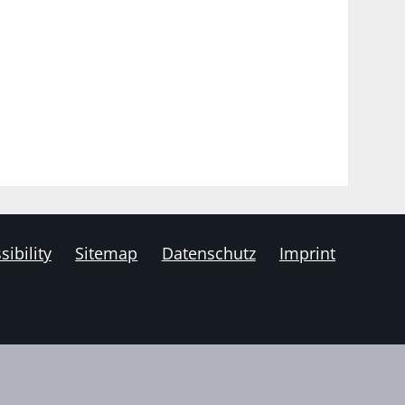
sibility
Sitemap
Datenschutz
Imprint