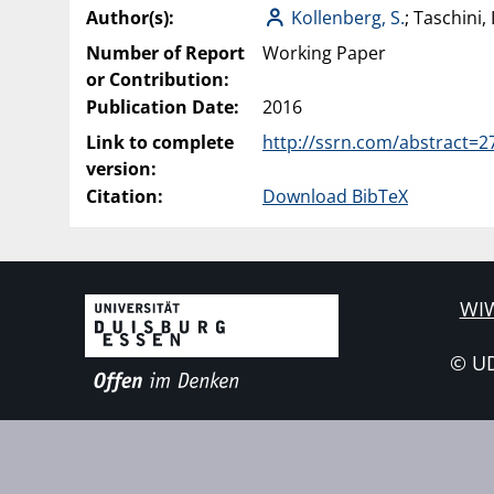
Author(s):
Kollenberg, S.
; Taschini, 
Number of Report
Working Paper
or Contribution:
Publication Date:
2016
Link to complete
http://ssrn.com/abstract=
version:
Citation:
Download BibTeX
WIW
© U