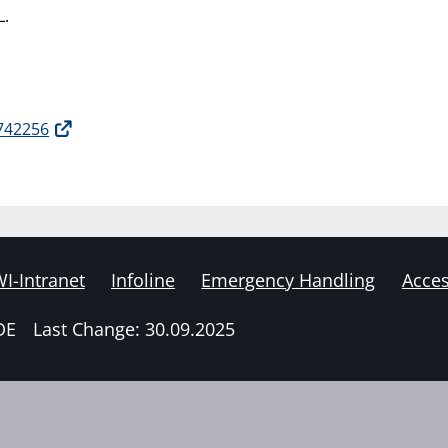
L.
2742256
I-Intranet
Infoline
Emergency Handling
Acces
DE
Last Change: 30.09.2025