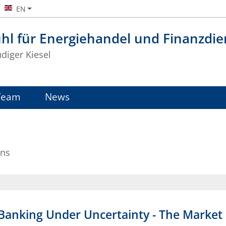
EN
hl für Energiehandel und Finanzdie
üdiger Kiesel
Team
News
ons
anking Under Uncertainty - The Market S