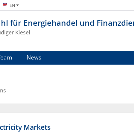
EN
hl für Energiehandel und Finanzdie
üdiger Kiesel
Team
News
ons
ctricity Markets