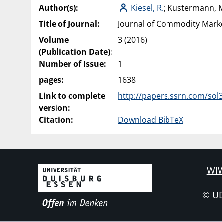
Author(s):
Kiesel, R.
; Kustermann, 
Title of Journal:
Journal of Commodity Mark
Volume
3 (2016)
(Publication Date):
Number of Issue:
1
pages:
1638
Link to complete
http://papers.ssrn.com/sol
version:
Citation:
Download BibTeX
WIW
© U