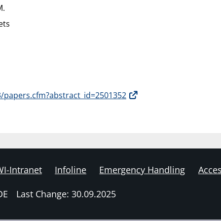
M.
ets
3/papers.cfm?abstract_id=2501352
I-Intranet
Infoline
Emergency Handling
Acces
DE
Last Change: 30.09.2025