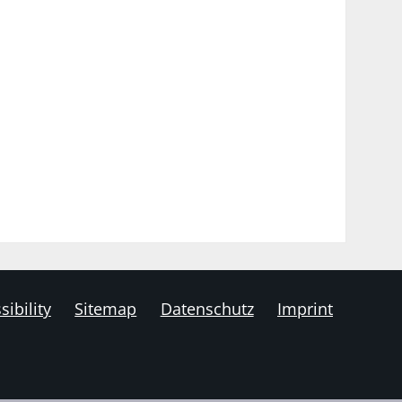
sibility
Sitemap
Datenschutz
Imprint