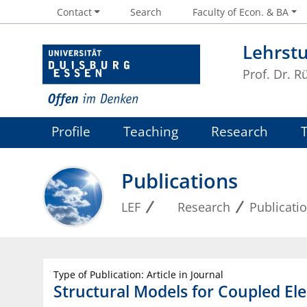
Contact
Search
Faculty of Econ. & BA
Lehrstu
Prof. Dr. R
Profile
Teaching
Research
Publications
LEF
Research
Publicati
Type of Publication: Article in Journal
Structural Models for Coupled Ele